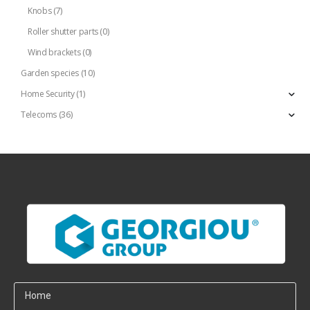
Knobs
(7)
Roller shutter parts
(0)
Wind brackets
(0)
Garden species
(10)
Home Security
(1)
Telecoms
(36)
Home