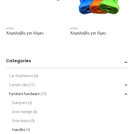
ΛΑΒΕΣ
ΛΑΒΕΣ
Χειρολαβές για Λάμες
Χειρολαβές για Λίμες
Categories
Car Fresheners
(0)
Curtain rails
(11)
Furniture hardware
(10)
Dampers
(3)
Door wedge
(0)
Doorstops
(0)
Handles
(0)