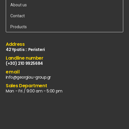
About us
Contact
Products
Address
42 Ypatis :: Peristeri
Landline number
(+30) 210 9925684
email
info@georgiou-group.gr
Sales Department
Mon - Fri / 9:00 am - 5:00 pm