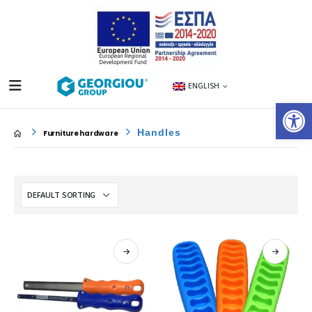
ENGLISH
Op
Handles
Furniture hardware