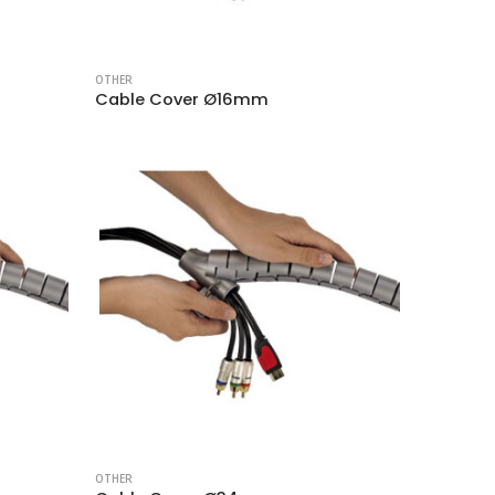
OTHER
Cable Cover Ø16mm
OTHER