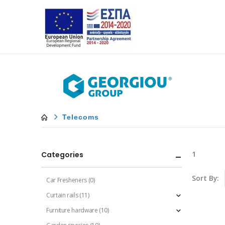
Telecoms
1
Categories
Sort By:
Car Fresheners
(0)
Curtain rails
(11)
Furniture hardware
(10)