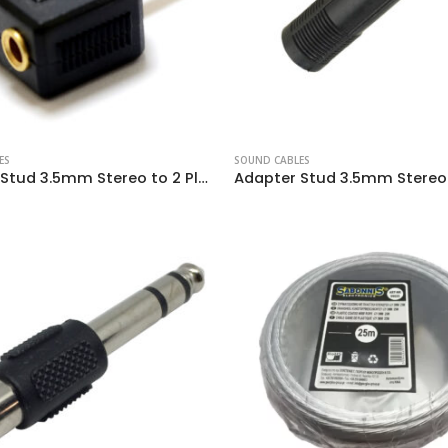
ES
SOUND CABLES
Adapter Stud 3.5mm Stereo to 2 Plugs 3.5mm Stereo Female