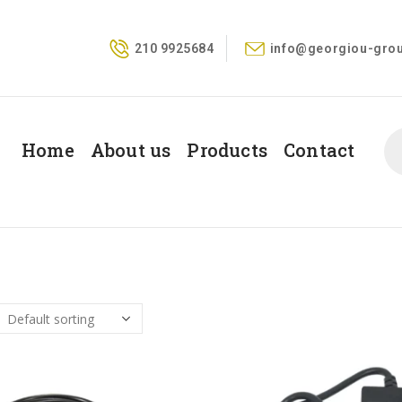
210 9925684
info@georgiou-grou
Home
About us
Products
Contact