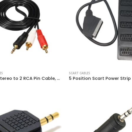
ES
SCART CABLES
3.5mm Stereo to 2 RCA Pin Cable, Gold Plated
5 Position Scart Power Strip