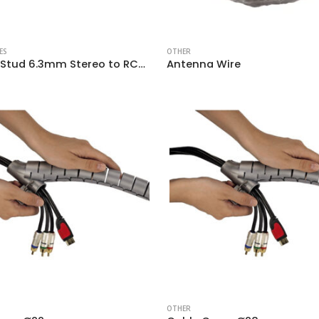
ES
OTHER
Adapter Stud 6.3mm Stereo to RCA Female
Antenna Wire
OTHER