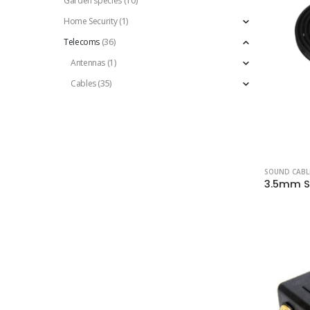
Garden species
(10)
Home Security
(1)
Telecoms
(36)
Antennas
(1)
Cables
(35)
SOUND CABL