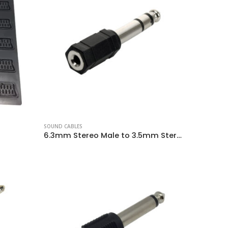
SOUND CABLES
6.3mm Stereo Male to 3.5mm Stereo Female Plug Adapter