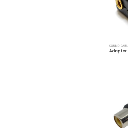
SOUND CABL