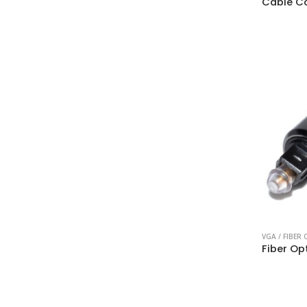
Cable C
VGA / FIBER 
Fiber Op