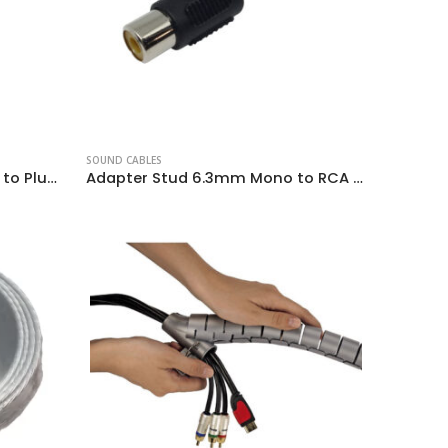
SOUND CABLES
Adapter Stud 3.5mm Stereo to Plug 6.3mm Stereo Female
Adapter Stud 6.3mm Mono to RCA Female