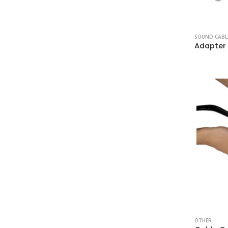
SOUND CABL
OTHER