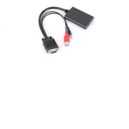
HDMI CABLES
HDMI to VGA adapter