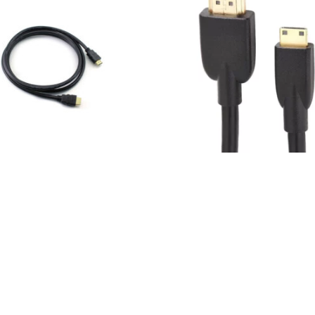
HDMI CABLES
HDMI v1,4
HDMI to mini HDMI cable