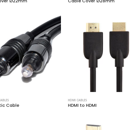
over Ø22mm
Cable Cover Ø28mm
CABLES
HDMI CABLES
tic Cable
HDMI to HDMI