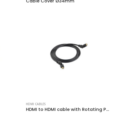
Cable Cover Ø34mm
HDMI CABLES
HDMI to HDMI cable with Rotating Plug