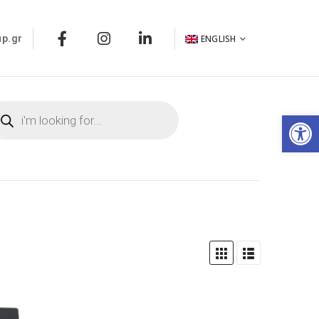
ENGLISH
p.gr
Op