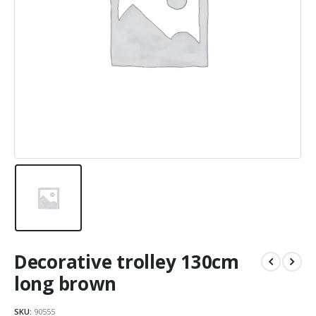
Decorative trolley 130cm
long brown
SKU:
90555