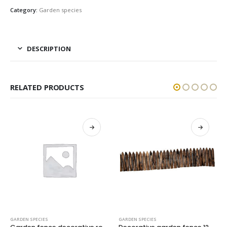
Category:
Garden species
DESCRIPTION
RELATED PRODUCTS
GARDEN SPECIES
GARDEN SPECIES