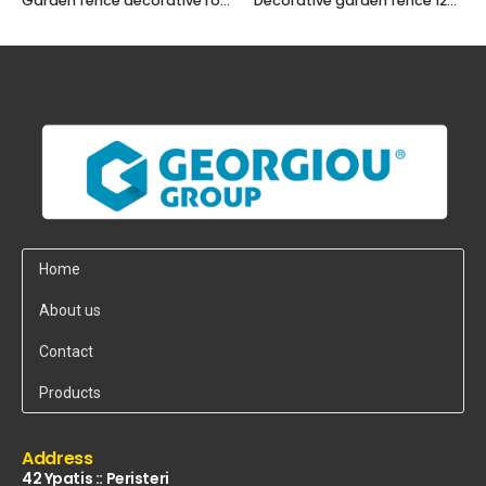
Garden fence decorative roll 120x30cm
Decorative garden fence 120 x 20cm
Home
About us
Contact
Products
Address
42 Ypatis :: Peristeri