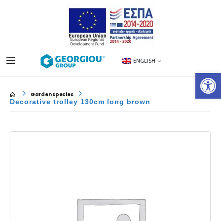
ENGLISH
Op
Garden species
Decorative trolley 130cm long brown