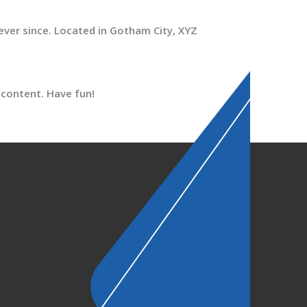
ver since. Located in Gotham City, XYZ
 content. Have fun!