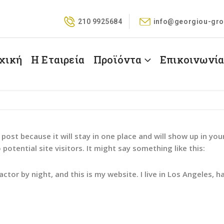
210 9925684
info@georgiou-gro
χική
Η Εταιρεία
Προϊόντα
Επικοινωνί
g post because it will stay in one place and will show up in y
otential site visitors. It might say something like this:
actor by night, and this is my website. I live in Los Angeles, h