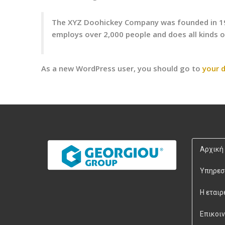
The XYZ Doohickey Company was founded in 1971
employs over 2,000 people and does all kinds
As a new WordPress user, you should go to
your 
Αρχική
Υπηρεσ
Η εταιρ
Επικοι