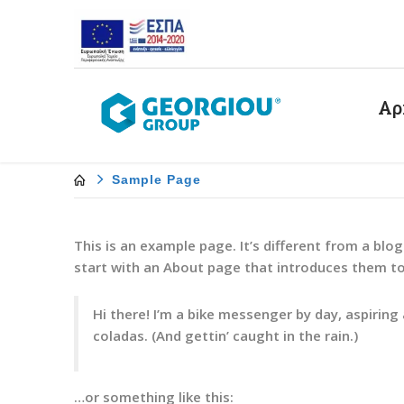
Αρ
Sample Page
This is an example page. It’s different from a blo
start with an About page that introduces them to p
Hi there! I’m a bike messenger by day, aspiring 
coladas. (And gettin’ caught in the rain.)
…or something like this: