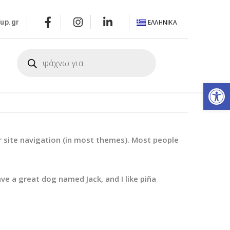
ΕΛΛΗΝΙΚΆ
up.gr
α
Αν
our site navigation (in most themes). Most people
ave a great dog named Jack, and I like piña