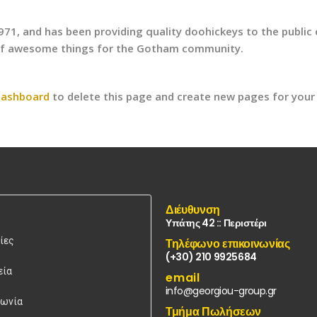
, and has been providing quality doohickeys to the public e
 of awesome things for the Gotham community.
dashboard
to delete this page and create new pages for your
Διέυθυνση
Υπάτης 42 :: Περιστέρι
ίες
Τηλέφωνο επικοινωνίας
(+30) 210 9925684
εία
email
info@georgiou-group.gr
νωνία
Τμήμα Πωλήσεων